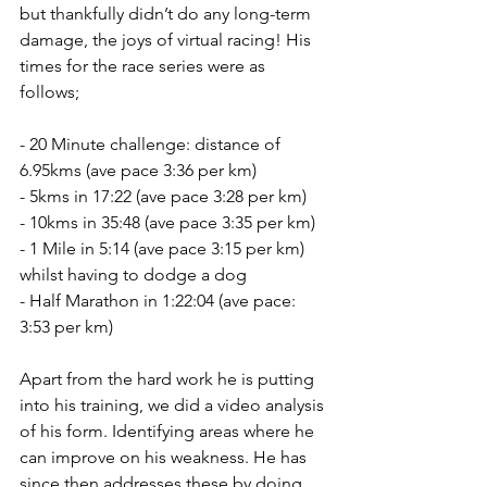
but thankfully didn’t do any long-term 
damage, the joys of virtual racing! His 
times for the race series were as 
follows;
- 20 Minute challenge: distance of 
6.95kms (ave pace 3:36 per km)
- 5kms in 17:22 (ave pace 3:28 per km)
- 10kms in 35:48 (ave pace 3:35 per km)
- 1 Mile in 5:14 (ave pace 3:15 per km) 
whilst having to dodge a dog
- Half Marathon in 1:22:04 (ave pace: 
3:53 per km)
Apart from the hard work he is putting 
into his training, we did a video analysis 
of his form. Identifying areas where he 
can improve on his weakness. He has 
since then addresses these by doing 