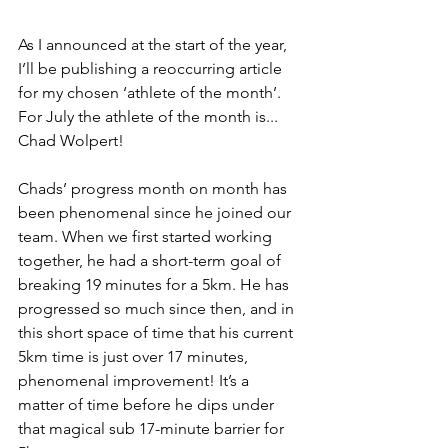
As I announced at the start of the year, 
I’ll be publishing a reoccurring article 
for my chosen ‘athlete of the month’. 
For July the athlete of the month is... 
Chad Wolpert!
Chads’ progress month on month has 
been phenomenal since he joined our 
team. When we first started working 
together, he had a short-term goal of 
breaking 19 minutes for a 5km. He has 
progressed so much since then, and in 
this short space of time that his current 
5km time is just over 17 minutes, 
phenomenal improvement! It’s a 
matter of time before he dips under 
that magical sub 17-minute barrier for 