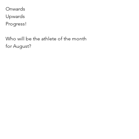
Onwards
Upwards
Progress!
Who will be the athlete of the month 
for August?