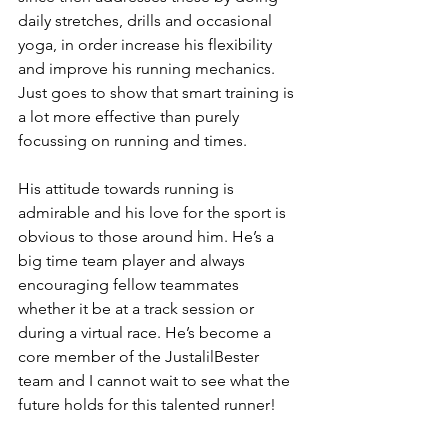
daily stretches, drills and occasional 
yoga, in order increase his flexibility 
and improve his running mechanics. 
Just goes to show that smart training is 
a lot more effective than purely 
focussing on running and times.
His attitude towards running is 
admirable and his love for the sport is 
obvious to those around him. He’s a 
big time team player and always 
encouraging fellow teammates 
whether it be at a track session or 
during a virtual race. He’s become a 
core member of the JustalilBester 
team and I cannot wait to see what the 
future holds for this talented runner!