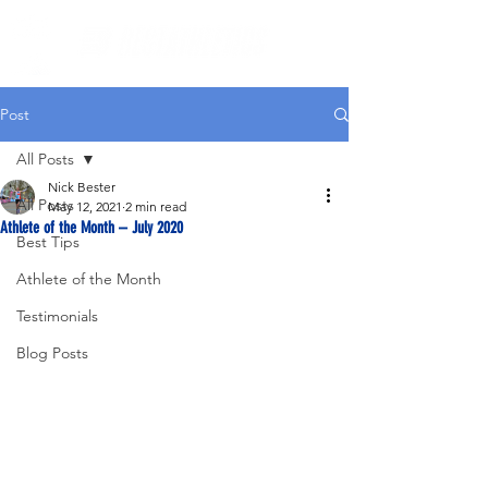
Post
All Posts
Nick Bester
All Posts
May 12, 2021
2 min read
Athlete of the Month – July 2020
Best Tips
Athlete of the Month
Testimonials
Blog Posts