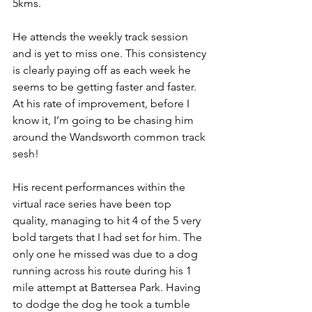
5kms.
He attends the weekly track session 
and is yet to miss one. This consistency 
is clearly paying off as each week he 
seems to be getting faster and faster. 
At his rate of improvement, before I 
know it, I’m going to be chasing him 
around the Wandsworth common track 
sesh!
His recent performances within the 
virtual race series have been top 
quality, managing to hit 4 of the 5 very 
bold targets that I had set for him. The 
only one he missed was due to a dog 
running across his route during his 1 
mile attempt at Battersea Park. Having 
to dodge the dog he took a tumble 