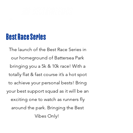
Best Race Series
The launch of the Best Race Series in
our homeground of Battersea Park
bringing you a 5k & 10k race! With a
totally flat & fast course it’s a hot spot
to achieve your personal bests! Bring
your best support squad as it will be an
exciting one to watch as runners fly
around the park. Bringing the Best
Vibes Only!