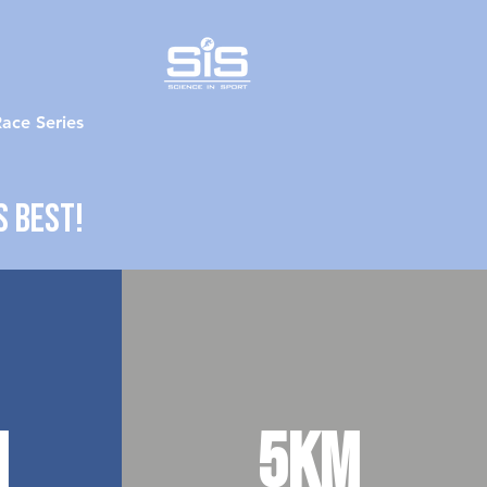
ace Series
s best!
m
5km