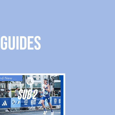
 guides
Brand New Guides