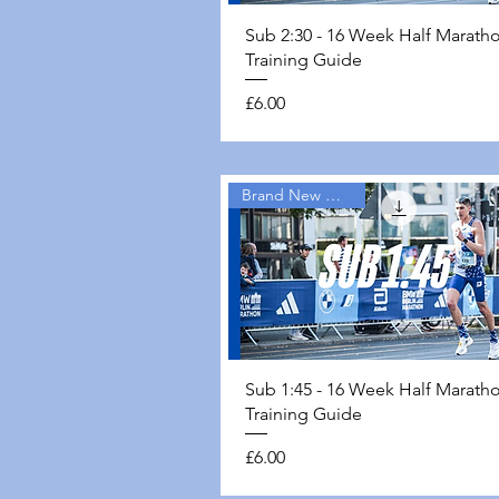
Quick View
Sub 2:30 - 16 Week Half Marath
Training Guide
Price
£6.00
Brand New Guides
Quick View
Sub 1:45 - 16 Week Half Marath
Training Guide
Price
£6.00