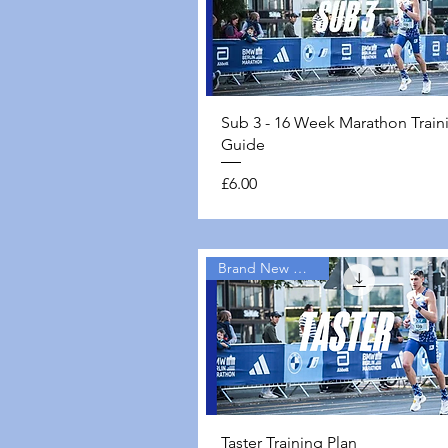
Quick View
Sub 3 - 16 Week Marathon Train
Guide
Price
£6.00
Brand New Guides
Quick View
Taster Training Plan