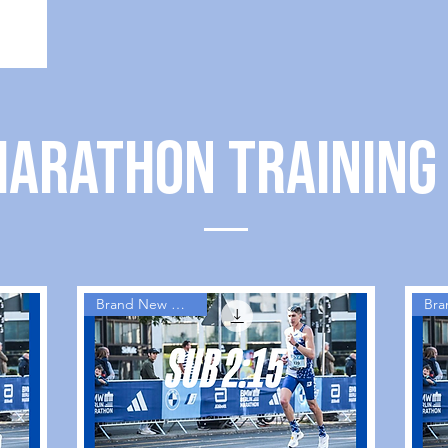
MARATHON TRAINING
Brand New Guides