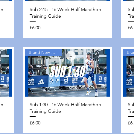
Quick View
on
Sub 2:15 - 16 Week Half Marathon
Su
Training Guide
Tr
Price
Pri
£6.00
£6
Brand New Guides
Quick View
on
Sub 1:30 - 16 Week Half Marathon
Su
Training Guide
Tr
Price
Pri
£6.00
£6