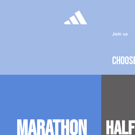
Join us
Choose
Marathon
Half