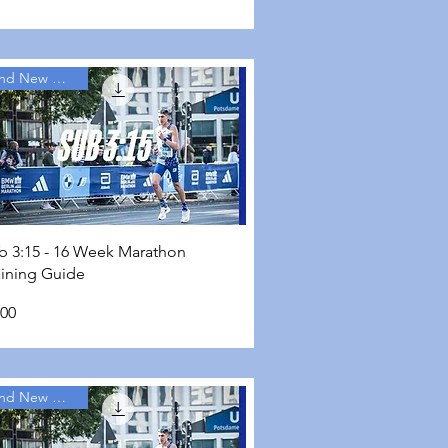
Brand New Guides
Quick View
b 3:15 - 16 Week Marathon
aining Guide
ce
.00
Brand New Guides