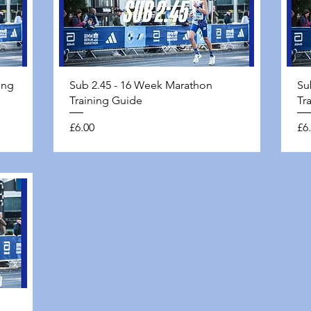
Quick View
ing
Sub 2.45 - 16 Week Marathon
Su
Training Guide
Tr
Price
Pri
£6.00
£6