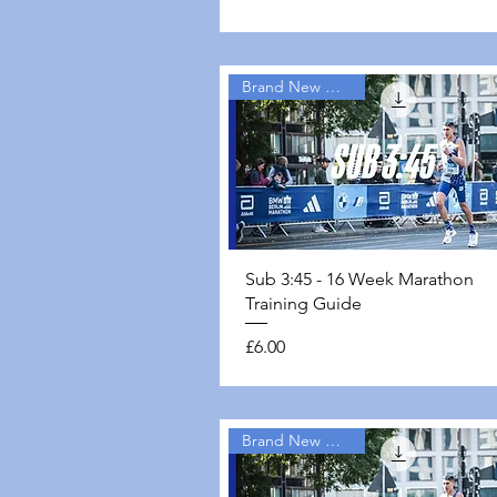
Brand New Guides
Quick View
Sub 3:45 - 16 Week Marathon
Training Guide
Price
£6.00
Brand New Guides