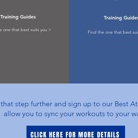
Training Guides
Training Guide
e one that best suits you >
Find the one that best sui
hat step further and sign up to our Best At
allow you to sync your workouts to your 
CLICK HERE FOR MORE DETAILS