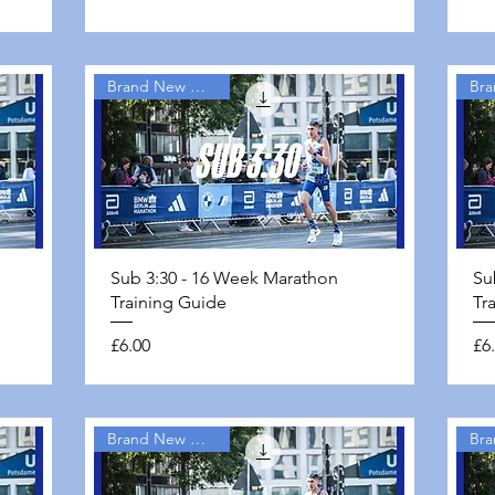
Brand New Guides
Quick View
Sub 3:30 - 16 Week Marathon
Su
Training Guide
Tr
Price
Pri
£6.00
£6
Brand New Guides