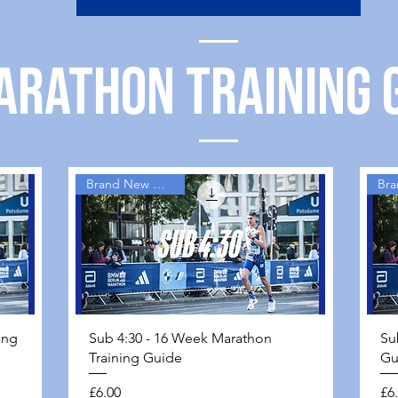
ARATHON TRAINING 
Brand New Guides
Quick View
ing
Sub 4:30 - 16 Week Marathon
Su
Training Guide
Gu
Price
Pri
£6.00
£6