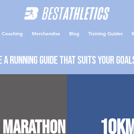
Coaching
Merchandise
Blog
Training Guides
R
 a running guide that suits your goal
10k
 Marathon