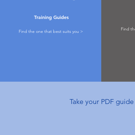
Training Guides
Find th
Find the one that best suits you >
Take your PDF guide t