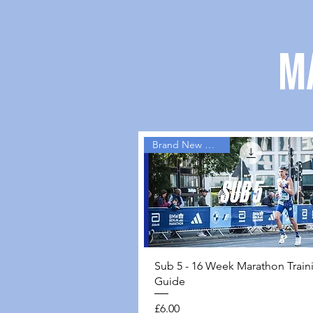
M
Brand New Guides
Quick View
Sub 5 - 16 Week Marathon Train
Guide
Price
£6.00