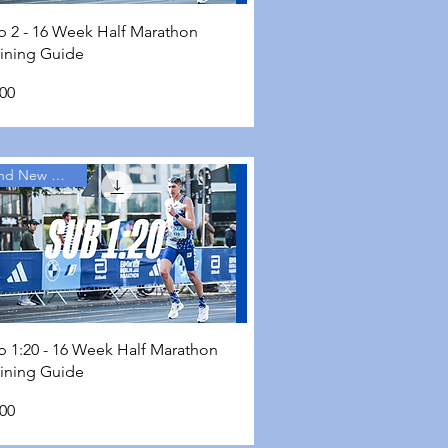
Quick View
b 2 - 16 Week Half Marathon
aining Guide
ce
.00
Brand New Guides
Quick View
b 1:20 - 16 Week Half Marathon
aining Guide
ce
.00