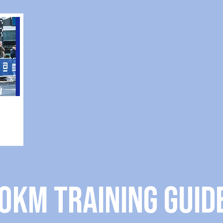
0KM TRAINING guid