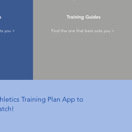
s
Training Guides
ts you >
Find the one that best suits you >
hletics Training Plan App to
watch!