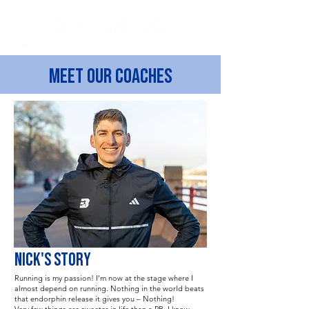
Meet our coaches
NICK'S STORY
Running is my passion! I’m now at the stage where I
almost depend on running. Nothing in the world beats
that endorphin release it gives you – Nothing!