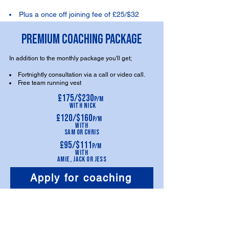
Plus a once off joining fee of £25/$32
PREMIUM COACHING PACKAGE
In addition to the monthly package you'll get;
Fortnightly consultation via a call or video call.
Free team running vest
£175/$230
p/m
With
Nick
£120/$160
p/m
With
Sam
or Chris
£95/$111
p/m
With
Am
ie,
Jack or
Jess
Apply for coaching