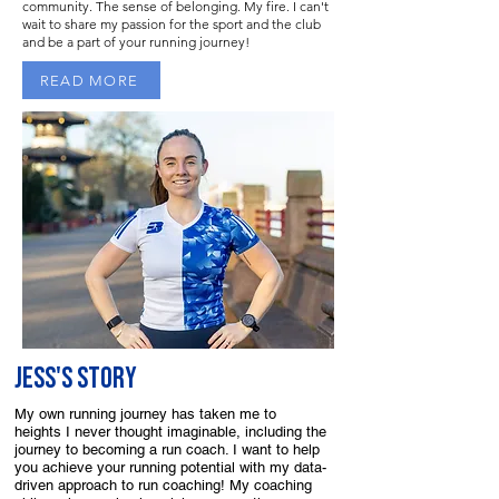
community. The sense of belonging. My fire. I can't
wait to share my passion for the sport and the club
and be a part of your running journey!
READ MORE
Jess'S STORY
My own running journey has taken me to
heights I never thought imaginable, including the
journey to becoming a run coach. I want to help
you achieve your running potential with my data-
driven approach to run coaching! My coaching