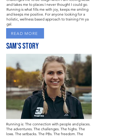
and takes me to places I never thought I could go.
Running is what fills me with joy, keeps me smiling
and keeps me positive. For anyone looking for a
holistic, wellness based approach to training I’m ya
gal.
READ MORE
Sam'S STORY
Running is: The connection with people and places.
The adventures. The challenges. The highs. The
lows. The setbacks. The PBs. The freedom. The