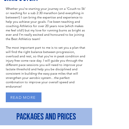
Whether you’re starting your journey on a ‘Couch to 5k’
or reaching for a sub 2:30 marathon (and everything in
between!) I can bring the expertise and experience to
help you achieve your goals. I’ve been teaching and
coaching Athletics for over 20 years now (which makes
me feel old!) but my love for running burns as bright as
ever and I’m really excited and honoured to be joining
the Best Athletics team!
The most important part to me is to set you a plan that
will find the right balance between progression,
overload and rest, so that you’re in peak condition and
injury free come race day. I will guide you through the
different pace sessions you will need to improve your
lactate threshold and help you be disciplined and
consistent in building the easy pace miles that will
strengthen your aerobic system…the perfect
combination to improve your overall speed and
endurance!
READ MORE
PACKAGES AND PRICES