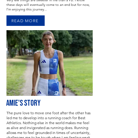
Very few things are sweeter in life than a PB. I know
these days will eventually come to an end but for now,
I’m enjoying this journey...
READ MORE
AMIE'S STORY
The pure love to move one foot after the other has
led me to develop into a running coach for Best
Athletics. Nothing else in the world makes me feel
as alive and invigorated as running does. Running
allows me to feel grounded in times of uncertainty,
challenges me to be tough when I am feeling weak