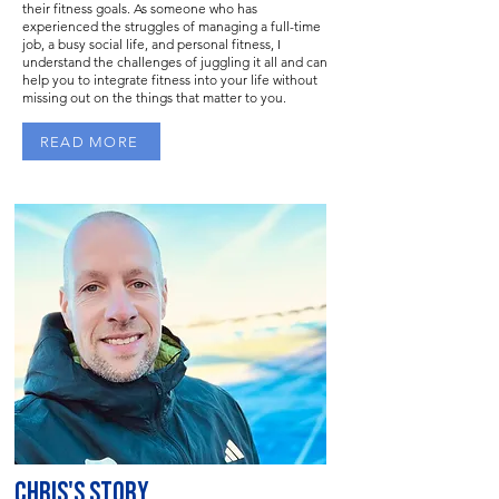
their fitness goals. As someone who has
experienced the struggles of managing a full-time
job, a busy social life, and personal fitness, I
understand the challenges of juggling it all and can
help you to integrate fitness into your life without
missing out on the things that matter to you.
READ MORE
CHRIS'S STORY