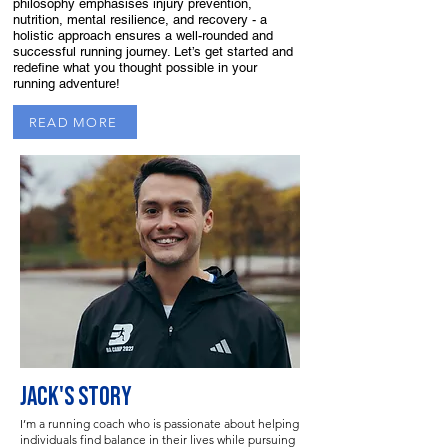
philosophy emphasises injury prevention,
nutrition, mental resilience, and recovery - a
holistic approach ensures a well-rounded and
successful running journey. Let’s get started and
redefine what you thought possible in your
running adventure!
READ MORE
JACK'S STORY
I’m a running coach who is passionate about helping
individuals find balance in their lives while pursuing