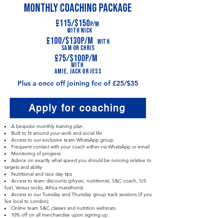
MONTHLY COACHING PACKAGE
£115/$150
p/m
With Nick
£100/$130p/m
With
Sa
m
or Chris
£75/$100p/m
With
A
mie,
Jack or jess
Plus a once off joining fee of £25/$35
Apply for coaching
A bespoke monthly training plan
Built to fit around your work and social life
Access to our exclusive team WhatsApp group
Frequent contact with your coach either via WhatsApp or email
Monitoring of progress
Advice on exactly what speed you should be running relative to
targets and ability
Nutritional and race day tips
Access to team discounts (physio, nutritionist, S&C coach, SIS
fuel, Versus socks, Africa marathons)
Access to our Tuesday and Thursday group track sessions (if you
live local to London)
Online team S&C classes and nutrition webinars.
10% off on all merchandise upon signing up.