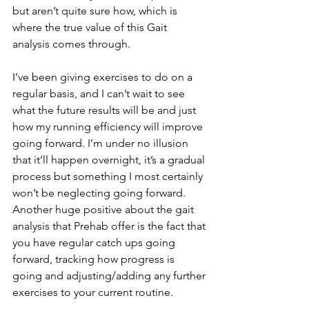
but aren’t quite sure how, which is 
where the true value of this Gait 
analysis comes through.
I’ve been giving exercises to do on a 
regular basis, and I can’t wait to see 
what the future results will be and just 
how my running efficiency will improve 
going forward. I’m under no illusion 
that it’ll happen overnight, it’s a gradual 
process but something I most certainly 
won’t be neglecting going forward. 
Another huge positive about the gait 
analysis that Prehab offer is the fact that 
you have regular catch ups going 
forward, tracking how progress is 
going and adjusting/adding any further 
exercises to your current routine.