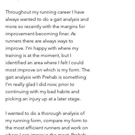
Throughout my running career I have 
always wanted to do a gait analysis and 
more so recently with the margins for 
improvement becoming finer. As 
runners there are always ways to 
improve. I’m happy with where my 
training is at the moment, but I 
identified an area where I felt I could 
most improve on which is my form. The 
gait analysis with Prehab is something 
I’m really glad I did now, prior to 
continuing with my bad habits and 
picking an injury up at a later stage.
I wanted to do a thorough analysis of 
my running form, compare my form to 
the most efficient runners and work on 
where I can improve the most. Prehab 