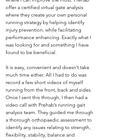
offer a certified virtual gate analysis 
where they create your own personal 
running strategy by helping identify 
injury prevention, while facilitating 
performance enhancing. Exactly what I 
was looking for and something I have 
found to be beneficial.
It is easy, convenient and doesn’t take 
much time either. All I had to do was 
record a few short videos of myself 
running from the front, back and sides. 
Once I sent this through, I then had a 
video call with Prehab’s running gait 
analysis team. They guided me through 
a thorough orthopaedic assessment to 
identify any issues relating to strength, 
flexibility, stability, balance and 