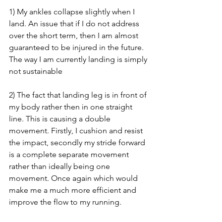
1) My ankles collapse slightly when I 
land. An issue that if I do not address 
over the short term, then I am almost 
guaranteed to be injured in the future. 
The way I am currently landing is simply 
not sustainable
2) The fact that landing leg is in front of 
my body rather then in one straight 
line. This is causing a double 
movement. Firstly, I cushion and resist 
the impact, secondly my stride forward 
is a complete separate movement 
rather than ideally being one 
movement. Once again which would 
make me a much more efficient and 
improve the flow to my running.