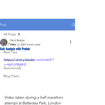
Post
All Posts
Nick Bester
All Posts
May 12, 2021
4 min read
Gait Analysis with Prehab
Best Tips
https://www.youtube.com/watch?
Athlete of the Month
v=kbFyY4lyM-E
Testimonials
Blog Posts
Video taken during a half marathon 
attempt at Battersea Park, London