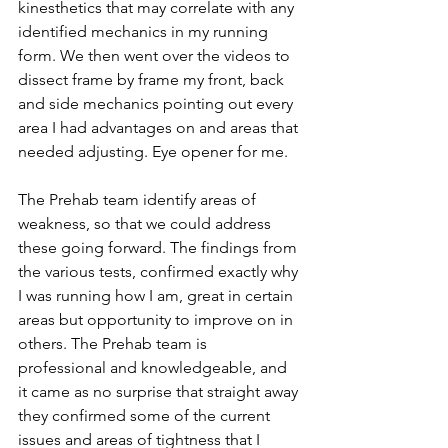
kinesthetics that may correlate with any 
identified mechanics in my running 
form. We then went over the videos to 
dissect frame by frame my front, back 
and side mechanics pointing out every 
area I had advantages on and areas that 
needed adjusting. Eye opener for me. 
The Prehab team identify areas of 
weakness, so that we could address 
these going forward. The findings from 
the various tests, confirmed exactly why 
I was running how I am, great in certain 
areas but opportunity to improve on in 
others. The Prehab team is 
professional and knowledgeable, and 
it came as no surprise that straight away 
they confirmed some of the current 
issues and areas of tightness that I 