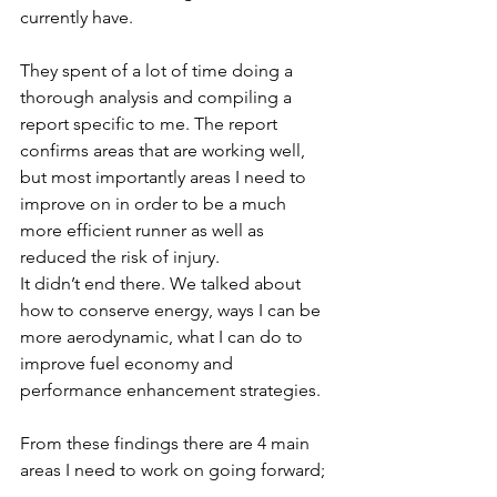
currently have. 
They spent of a lot of time doing a 
thorough analysis and compiling a 
report specific to me. The report 
confirms areas that are working well, 
but most importantly areas I need to 
improve on in order to be a much 
more efficient runner as well as 
reduced the risk of injury. 
It didn’t end there. We talked about 
how to conserve energy, ways I can be 
more aerodynamic, what I can do to 
improve fuel economy and 
performance enhancement strategies.
From these findings there are 4 main 
areas I need to work on going forward;