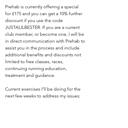
Prehab is currently offering a special 
for £175 and you can get a 10% further 
discount if you use the code 
JUSTALILBESTER. If you are a current 
club member, or become one, I will be 
in direct communication with Prehab to 
assist you in the process and include 
additional benefits and discounts not 
limited to free classes, races, 
continuing running education, 
treatment and guidance. 
Current exercises I’ll be doing for the 
next few weeks to address my issues;