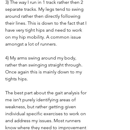
3) The way I run in 1 track rather then 2 
separate tracks. My legs tend to swing 
around rather then directly following 
their lines. This is down to the fact that I 
have very tight hips and need to work 
on my hip mobility. A common issue 
amongst a lot of runners.
4) My arms swing around my body, 
rather than swinging straight through. 
Once again this is mainly down to my 
tights hips.
The best part about the gait analysis for 
me isn’t purely identifying areas of 
weakness, but rather getting given 
individual specific exercises to work on 
and address my issues. Most runners 
know where they need to improvement 