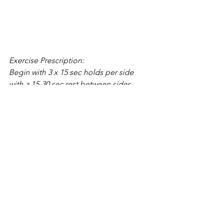
Exercise Prescription:
Begin with 3 x 15 sec holds per side 
with a 15-30 sec rest between sides. 
Once you can maintain form progress 
time gradually up to 3 x 30 sec holds 
for each side. To help stabilize 
kinesthetic awareness.