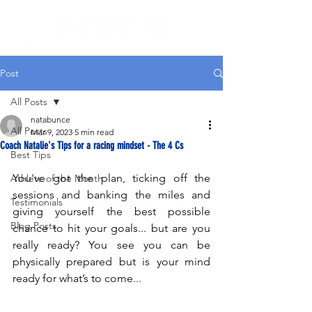
Post
All Posts
natabunce
All Posts
Mar 9, 2023
5 min read
Coach Natalie's Tips for a racing mindset - The 4 Cs
Best Tips
You've got the plan, ticking off the 
Athlete of the Month
sessions and banking the miles and 
Testimonials
giving yourself the best possible 
Blog Posts
chance to hit your goals... but are you 
really ready? You see you can be 
physically prepared but is your mind 
ready for what’s to come...