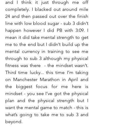
and I think it just through me off 
completely. I blacked out around mile 
24 and then passed out over the finish 
line with low blood sugar - sub 3 didn’t 
happen however I did PB with 3:09. I 
mean it did take mental strength to get 
me to the end but I didn’t build up the 
mental currency in training to see me 
through to sub 3 although my physical 
fitness was there  - the mindset wasn’t. 
Third time lucky... this time I’m taking 
on Manchester Marathon in April and 
the biggest focus for me here is 
mindset - you see I’ve got the physical 
plan and the physical strength but I 
want the mental game to match - this is 
what’s going to take me to sub 3 and 
beyond. 