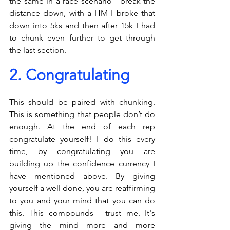
the same in a race scenario - break the 
distance down, with a HM I broke that 
down into 5ks and then after 15k I had 
to chunk even further to get through 
the last section. 
2. Congratulating
This should be paired with chunking. 
This is something that people don’t do 
enough. At the end of each rep 
congratulate yourself! I do this every 
time, by congratulating you are 
building up the confidence currency I 
have mentioned above. By giving 
yourself a well done, you are reaffirming 
to you and your mind that you can do 
this. This compounds - trust me. It's 
giving the mind more and more 