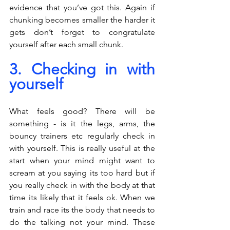
evidence that you’ve got this. Again if 
chunking becomes smaller the harder it 
gets don’t forget to congratulate 
yourself after each small chunk.
3. Checking in with 
yourself
What feels good? There will be 
something - is it the legs, arms, the 
bouncy trainers etc regularly check in 
with yourself. This is really useful at the 
start when your mind might want to 
scream at you saying its too hard but if 
you really check in with the body at that 
time its likely that it feels ok. When we 
train and race its the body that needs to 
do the talking not your mind. These 