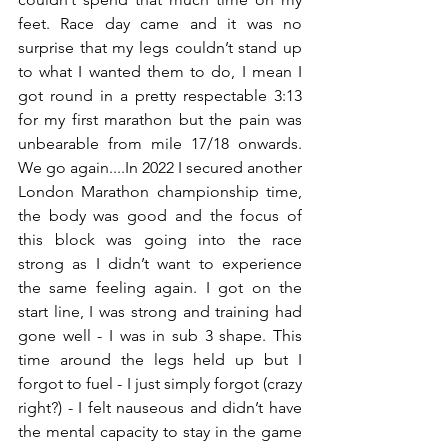
feet. Race day came and it was no 
surprise that my legs couldn’t stand up 
to what I wanted them to do, I mean I 
got round in a pretty respectable 3:13 
for my first marathon but the pain was 
unbearable from mile 17/18 onwards. 
We go again....In 2022 I secured another 
London Marathon championship time, 
the body was good and the focus of 
this block was going into the race 
strong as I didn’t want to experience 
the same feeling again. I got on the 
start line, I was strong and training had 
gone well - I was in sub 3 shape. This 
time around the legs held up but I 
forgot to fuel - I just simply forgot (crazy 
right?) - I felt nauseous and didn’t have 
the mental capacity to stay in the game 