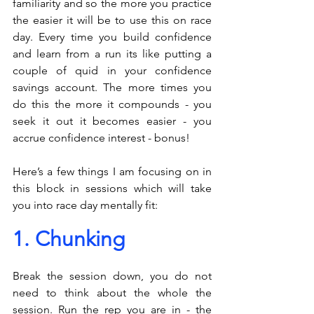
familiarity and so the more you practice 
the easier it will be to use this on race 
day. Every time you build confidence 
and learn from a run its like putting a 
couple of quid in your confidence 
savings account. The more times you 
do this the more it compounds - you 
seek it out it becomes easier - you 
accrue confidence interest - bonus!
Here’s a few things I am focusing on in 
this block in sessions which will take 
you into race day mentally fit: 
1. Chunking
Break the session down, you do not 
need to think about the whole the 
session. Run the rep you are in - the 