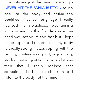
thoughts are just the mind panicking - 
NEVER HIT THE PANIC BUTTON
 so go 
back to the body and notice the 
positives. Not so long ago I really 
realised this in practice... I was running 
2k reps and in the first few reps my 
head was saying its too fast but I kept 
checking in and realised that my body 
felt really strong - it was coping with the 
pacing, posture was good, legs strong, 
striding out - it just felt good and it was 
then that I really realised that 
sometimes its best to check in and 
listen to the body not the mind.