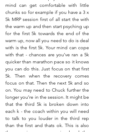
mind can get comfortable with little 
chunks so for example if you have a 3 x 
5k MRP session first of all start the with 
the warm up and then start psyching up 
for the first 5k towards the end of the 
warm up, now all you need to do is deal 
with is the first 5k. Your mind can cope 
with that - chances are you’ve ran a 5k 
quicker than marathon pace so it knows 
you can do this. Just focus on that first 
5k. Then when the recovery comes 
focus on that. Then the next 5k and so 
on. You may need to Chuck further the 
longer you’re in the session. It might be 
that the third 5k is broken down into 
each k - the coach within you will need 
to talk to you louder in the third rep 
than the first and thats ok. This is also 