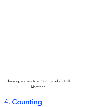
Chunking my way to a PB at Barcelona Half 
Marathon
4. Counting