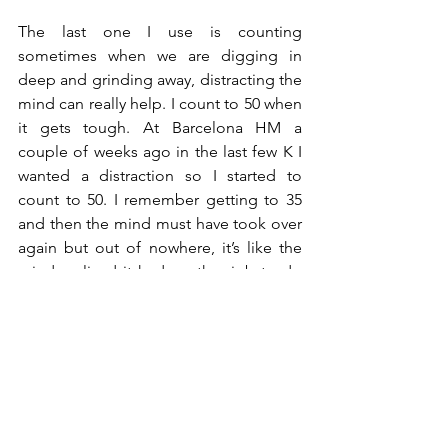
The last one I use is counting 
sometimes when we are digging in 
deep and grinding away, distracting the 
mind can really help. I count to 50 when 
it gets tough. At Barcelona HM a 
couple of weeks ago in the last few K I 
wanted a distraction so I started to 
count to 50. I remember getting to 35 
and then the mind must have took over 
again but out of nowhere, it’s like the 
mind realised it had another job to do 
and was like ‘oh wait I’m counting 36…
37…38 etc’. Distraction is a useful 
technique when its tough. The body 
maybe hurting at this point so checking 
in might not be enough but you can 
still chunk, congratulate and count! I 
actually came away from Barcelona with 