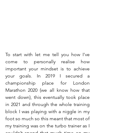
To start with let me tell you how I've 
come to personally realise how 
important your mindset is to achieve 
your goals. In 2019 I secured a 
championship place for London 
Marathon 2020 (we all know how that 
went down), this eventually took place 
in 2021 and through the whole training 
block I was playing with a niggle in my 
foot so much so this meant that most of 
my training was on the turbo trainer as I 
couldn’t spend that much time on my 