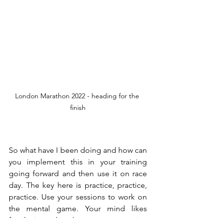
London Marathon 2022 - heading for the 
finish
So what have I been doing and how can 
you implement this in your training 
going forward and then use it on race 
day. The key here is practice, practice, 
practice. Use your sessions to work on 
the mental game. Your mind likes 